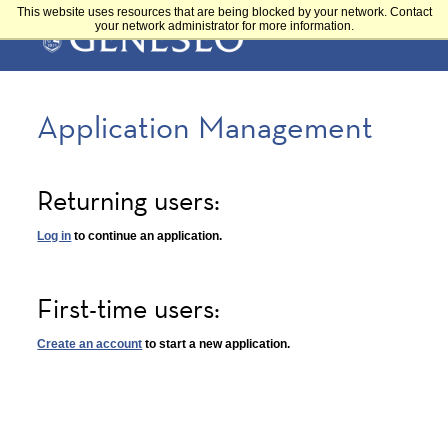
Skip
This website uses resources that are being blocked by your network. Contact
Main
to
your network administrator for more information.
main
content
navigation
Application Management
Returning users:
Log in
to continue an application.
First-time users:
Create an account
to start a new application.