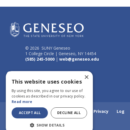
© 2026 SUNY Geneseo
1 College Circle | Geneseo, NY 14454
(585) 245-5000
|
web@geneseo.edu
Connect
×
This website uses cookies
By using this site, you agree to our use of
cookies as described in our privacy policy.
Read more
Home
Webmail
Emergency Info
Privacy
Log
ACCEPT ALL
DECLINE ALL
SHOW DETAILS
in