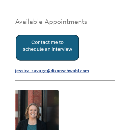
Available Appointments
jessica_savage@dixonschwabl.com