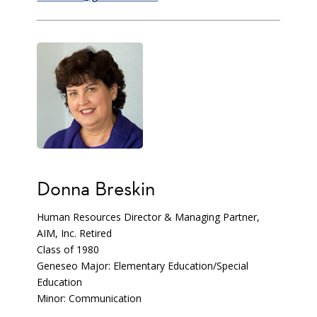
Donna Breskin
Human Resources Director & Managing Partner,
AIM, Inc. Retired
Class of 1980
Geneseo Major: Elementary Education/Special
Education
Minor: Communication