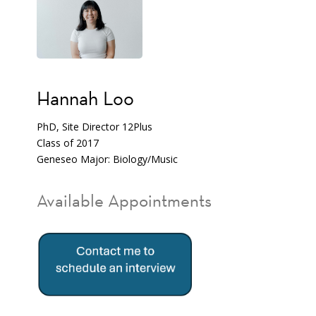
Hannah Loo
PhD, Site Director 12Plus
Class of 2017
Geneseo Major: Biology/Music
Available Appointments