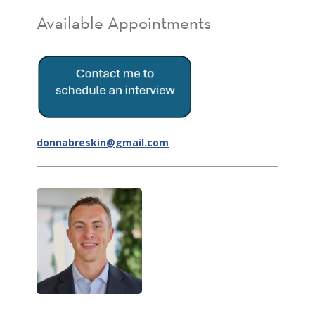
Available Appointments
donnabreskin@gmail.com