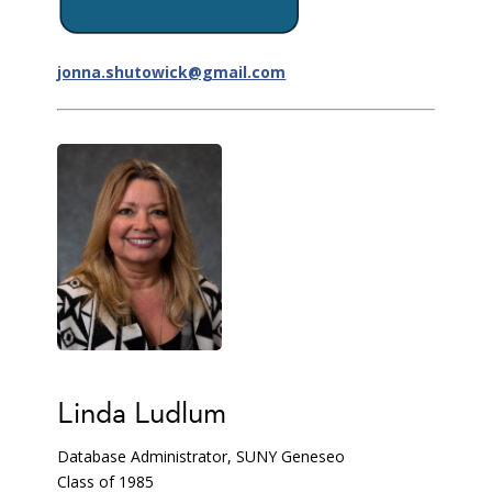
jonna.shutowick@gmail.com
Linda Ludlum
Database Administrator, SUNY Geneseo
Class of 1985