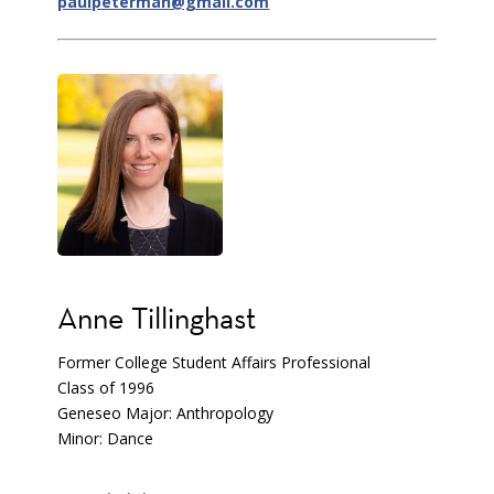
paulpeterman@gmail.com
Anne Tillinghast
Former College Student Affairs Professional
Class of 1996
Geneseo Major: Anthropology
Minor: Dance