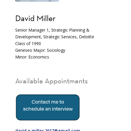
David Miller
Senior Manager 1, Strategic Planning &
Development, Strategic Services, Deloitte
Class of 1990
Geneseo Major: Sociology
Minor: Economics
Available Appointments
david.p.miller.2017@gmail.com