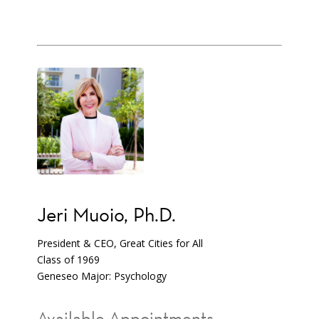
Jeri Muoio, Ph.D.
President & CEO, Great Cities for All
Class of 1969
Geneseo Major: Psychology
Available Appointments