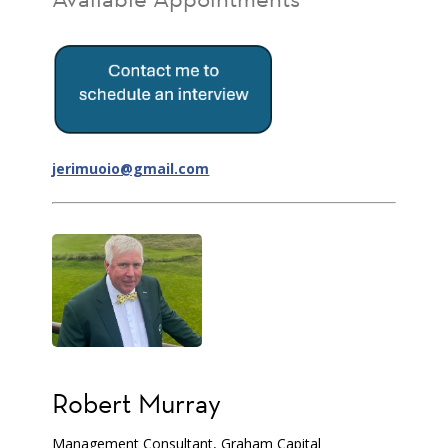
jerimuoio@gmail.com
Robert Murray
Management Consultant, Graham Capital