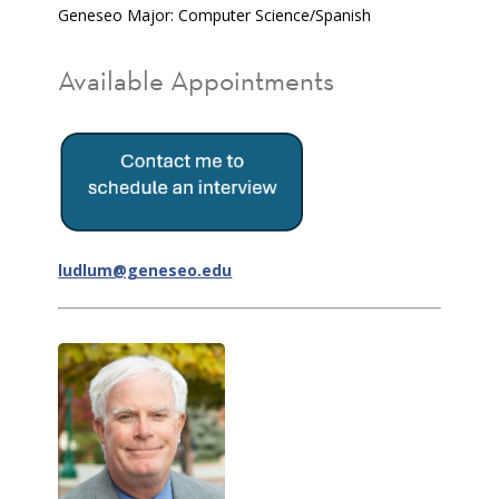
Geneseo Major: Computer Science/Spanish
Available Appointments
ludlum@geneseo.edu