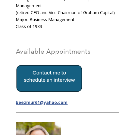
Management
(retired CEO and Vice Chairman of Graham Capital)
Major: Business Management
Class of 1983
Available Appointments
beezmur61@yahoo.com