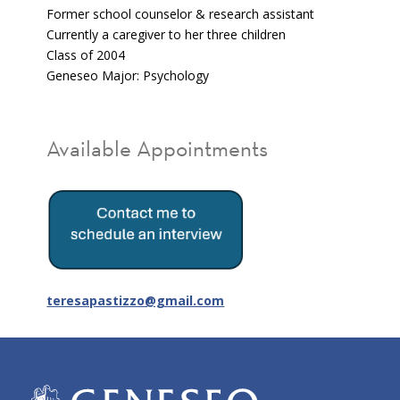
Former school counselor & research assistant
Currently a caregiver to her three children
Class of 2004
Geneseo Major: Psychology
Available Appointments
teresapastizzo@gmail.com