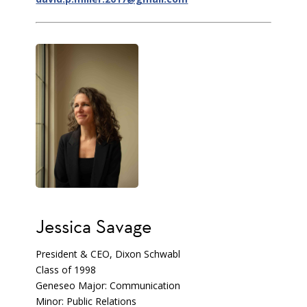
Jessica Savage
President & CEO, Dixon Schwabl
Class of 1998
Geneseo Major: Communication
Minor: Public Relations