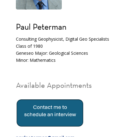
Paul Peterman
Consulting Geophysicist, Digital Geo Specialists
Class of 1980
Geneseo Major: Geological Sciences
Minor: Mathematics
Available Appointments