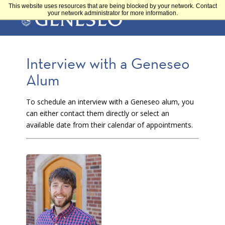
Skip
This website uses resources that are being blocked by your network. Contact
Main
to
your network administrator for more information.
main
content
navigation
Interview with a Geneseo
Alum
To schedule an interview with a Geneseo alum, you
can either contact them directly or select an
available date from their calendar of appointments.