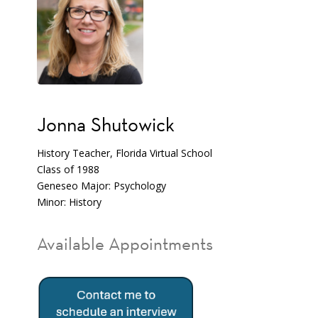
Jonna Shutowick
History Teacher, Florida Virtual School
Class of 1988
Geneseo Major: Psychology
Minor: History
Available Appointments