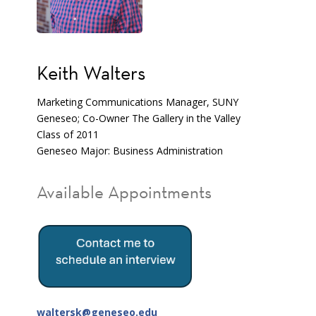
Keith Walters
Marketing Communications Manager, SUNY
Geneseo; Co-Owner The Gallery in the Valley
Class of 2011
Geneseo Major: Business Administration
Available Appointments
waltersk@geneseo.edu