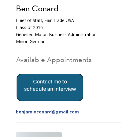
Ben Conard
Chief of Staff, Fair Trade USA
Class of 2016
Geneseo Major: Business Administration
Minor: German
Available Appointments
benjaminconard@gmail.com