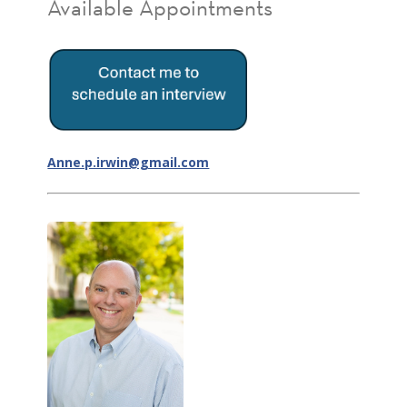
Available Appointments
Anne.p.irwin@gmail.com