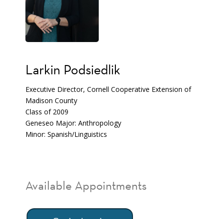
Larkin Podsiedlik
Executive Director, Cornell Cooperative Extension of
Madison County
Class of 2009
Geneseo Major: Anthropology
Minor: Spanish/Linguistics
Available Appointments