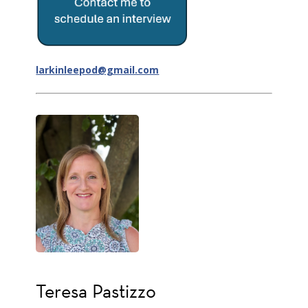
larkinleepod@gmail.com
Teresa Pastizzo