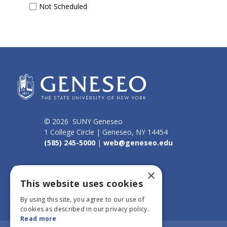
Not Scheduled
© 2026 SUNY Geneseo
1 College Circle | Geneseo, NY 14454
(585) 245-5000
|
web@geneseo.edu
Connect
×
This website uses cookies
By using this site, you agree to our use of
cookies as described in our privacy policy.
Read more