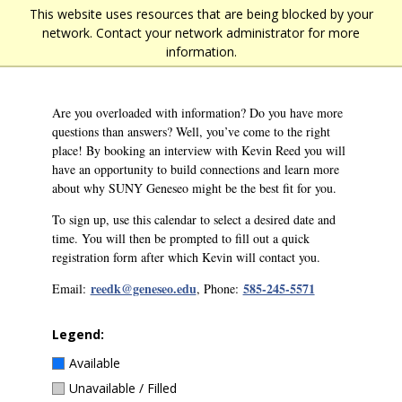
Skip
This website uses resources that are being blocked by your
Main
to
network. Contact your network administrator for more
main
navigation
information.
content
Are you overloaded with information? Do you have more
questions than answers? Well, you’ve come to the right
place! By booking an interview with Kevin Reed you will
have an opportunity to build connections and learn more
about why SUNY Geneseo might be the best fit for you.
To sign up, use this calendar to select a desired date and
time. You will then be prompted to fill out a quick
registration form after which Kevin will contact you.
reedk@geneseo.edu
585-245-5571
Email:
, Phone:
Legend:
Available
Unavailable / Filled