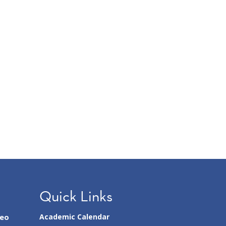
Quick Links
seo
Academic Calendar