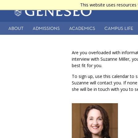
Skip
This website uses resources 
Main
to
main
navigation
content
ABOUT
ADMISSIONS
ACADEMICS
CAMPUS LIFE
Secondary
Navigation
Are you overloaded with informa
interview with Suzanne Miller, y
best fit for you.
To sign up, use this calendar to s
Suzanne will contact you. If non
she will be in touch with you to 