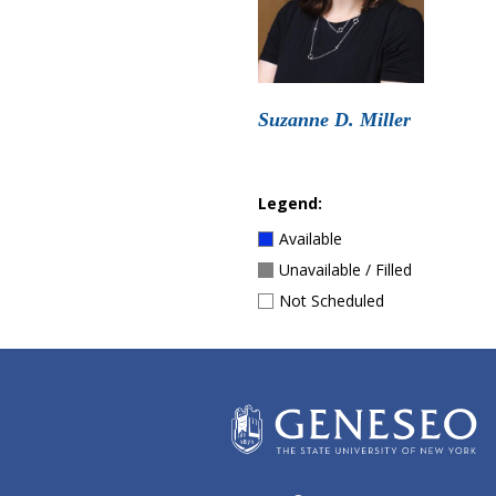
Suzanne D. Miller
Legend:
Available
Unavailable / Filled
Not Scheduled