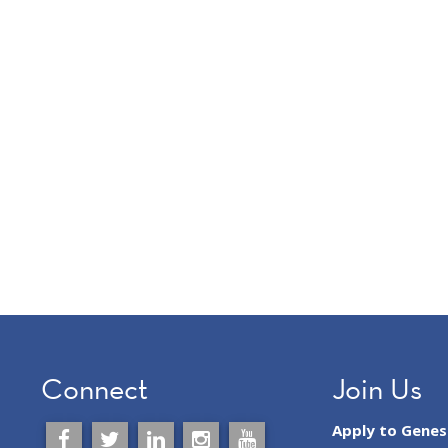
Connect
Join Us
Apply to Gene