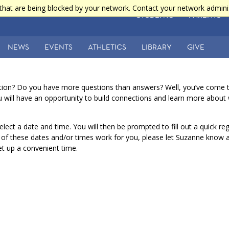
that are being blocked by your network. Contact your network admini
STUDENTS
PARENTS
NEWS
EVENTS
ATHLETICS
LIBRARY
GIVE
tion? Do you have more questions than answers? Well, you’ve come to
ou will have an opportunity to build connections and learn more abo
elect a date and time. You will then be prompted to fill out a quick re
e of these dates and/or times work for you, please let Suzanne know 
set up a convenient time.