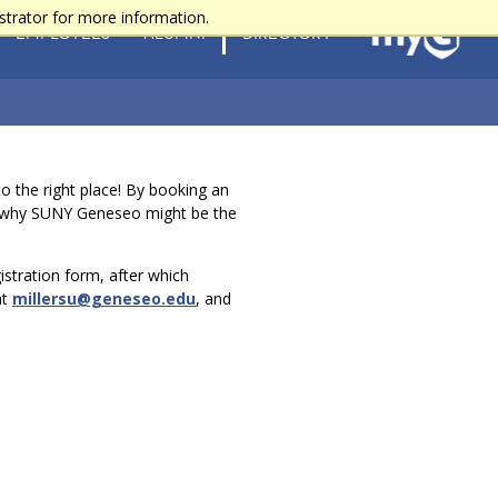
strator for more information.
EMPLOYEES
ALUMNI
DIRECTORY
 the right place! By booking an
ut why SUNY Geneseo might be the
gistration form, after which
at
millersu@geneseo.edu
, and