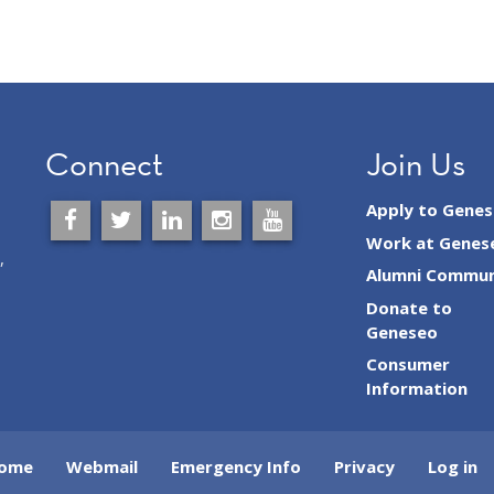
Connect
Join Us
Apply to Gene
Work at Genes
,
Alumni Commun
Donate to
Geneseo
Consumer
Information
ome
Webmail
Emergency Info
Privacy
Log in