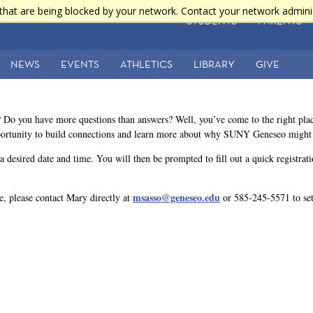
that are being blocked by your network. Contact your network admini
STUDENTS
PARENTS
NEWS
EVENTS
ATHLETICS
LIBRARY
GIVE
 Do you have more questions than answers? Well, you’ve come to the right pl
ortunity to build connections and learn more about why SUNY Geneseo might be
t a desired date and time. You will then be prompted to fill out a quick registra
msasso@geneseo.edu
le, please contact Mary directly at
or 585-245-5571 to set