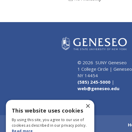
© 2026 SUNY Geneseo
1 College Circle | Geneseo
NY 14454
(585) 245-5000
|
web@geneseo.edu
×
This website uses cookies
By using this site, you agree to our use of
H
cookies as described in our privacy policy.
Read more