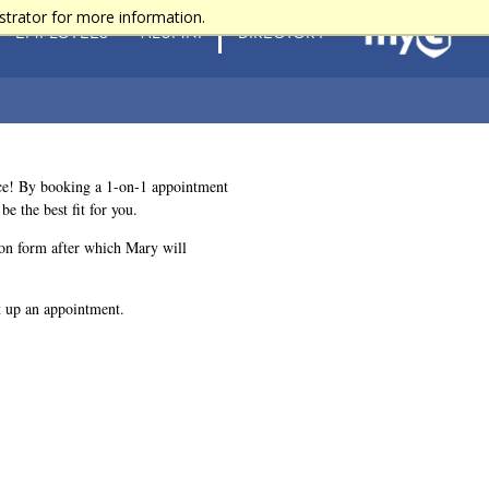
strator for more information.
EMPLOYEES
ALUMNI
DIRECTORY
ace! By booking a 1-on-1 appointment
 the best fit for you.
tion form after which Mary will
 up an appointment.