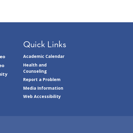
Quick Links
seo
Academic Calendar
Health and
eo
Counseling
ity
Report a Problem
Media Information
Web Accessibility