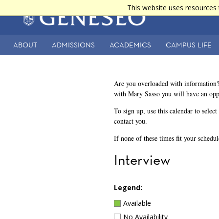
Skip
This website uses resources 
Main
to
main
navigation
content
ABOUT
ADMISSIONS
ACADEMICS
CAMPUS LIFE
Secondary
Navigation
Are you overloaded with information?
with Mary Sasso you will have an opp
To sign up, use this calendar to selec
contact you.
If none of these times fit your schedu
Interview
Legend:
Available
No Availability