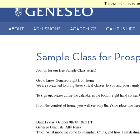
Skip
This website uses re
to
Main
main
content
navigation
ABOUT
ADMISSIONS
ACADEMICS
CAMPUS LIFE
Secondary
Navigation
Sample Class for Pros
Join us for our free Sample Class series!
Get to know Geneseo, right from home!
We are so excited to bring these virtual classes to you and your family!
To sign up, please utilize the calendar in the bottom right hand corner.
From the comfort of home, you will see why there's no place like here
Date: Friday, October 9th @ 10am ET
Geneseo Graduate, Ally Jones
Title: “What made me come to Shanghai, China, and how I am dealin