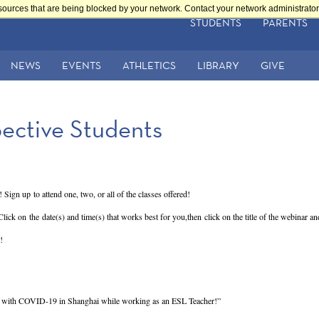
sources that are being blocked by your network. Contact your network administrator 
STUDENTS
PARENTS
NEWS
EVENTS
ATHLETICS
LIBRARY
GIVE
pective Students
 Sign up to attend one, two, or all of the classes offered!
 Click on the date(s) and time(s) that works best for you,then click on the title of the webinar a
!
g with COVID-19 in Shanghai while working as an ESL Teacher!”