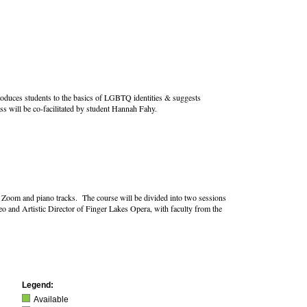
roduces students to the basics of LGBTQ identities & suggests
ss will be co-facilitated by student Hannah Fahy.
ing Zoom and piano tracks. The course will be divided into two sessions
o and Artistic Director of Finger Lakes Opera, with faculty from the
Legend:
Available