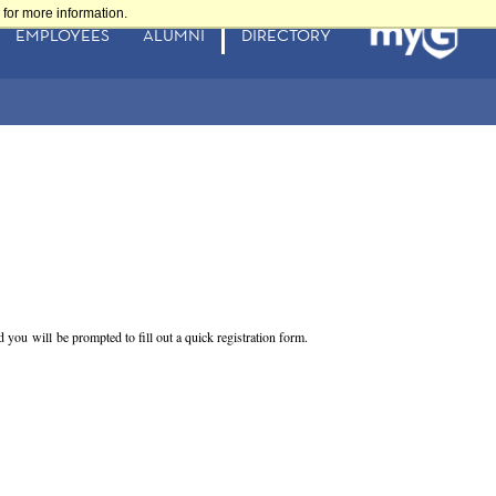
for more information.
EMPLOYEES
ALUMNI
DIRECTORY
nd you will be prompted to fill out a quick registration form.