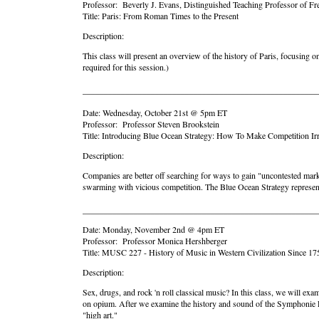
Professor: Beverly J. Evans, Distinguished Teaching Professor of Fr
Title: Paris: From Roman Times to the Present
Description:
This class will present an overview of the history of Paris, focusing 
required for this session.)
_______________________________________________________
Date: Wednesday, October 21st @ 5pm ET
Professor: Professor Steven Brookstein
Title: Introducing Blue Ocean Strategy: How To Make Competition Irr
Description:
Companies are better off searching for ways to gain "uncontested mar
swarming with vicious competition. The Blue Ocean Strategy represents
_______________________________________________________
Date: Monday, November 2nd @ 4pm ET
Professor: Professor Monica Hershberger
Title: MUSC 227 - History of Music in Western Civilization Since 17
Description:
Sex, drugs, and rock 'n roll classical music? In this class, we will e
on opium. After we examine the history and sound of the Symphonie Fa
"high art."