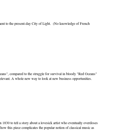
lement to the present-day City of Light. (No knowledge of French
eans", compared to the struggle for survival in bloody "Red Oceans"
relevant. A whole new way to look at new business opportunities.
 1830 to tell a story about a lovesick artist who eventually overdoses
ow this piece complicates the popular notion of classical music as