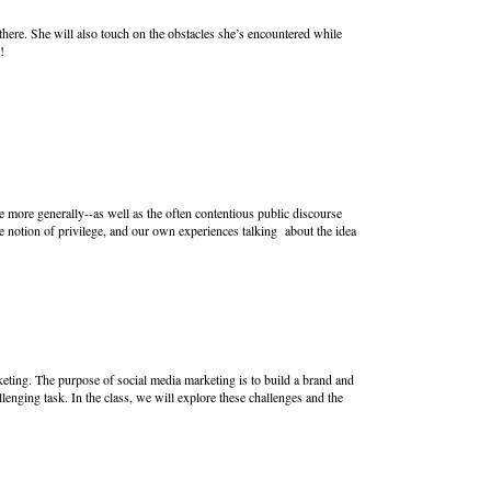
here. She will also touch on the obstacles she’s encountered while
!
e more generally--as well as the often contentious public discourse
 notion of privilege, and our own experiences talking about the idea
keting. The purpose of social media marketing is to build a brand and
lenging task. In the class, we will explore these challenges and the