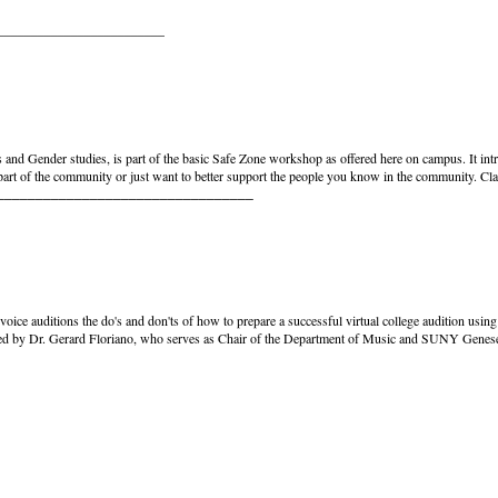
_________________________
and Gender studies, is part of the basic Safe Zone workshop as offered here on campus. It int
 part of the community or just want to better support the people you know in the community. Cla
_________________________________
e voice auditions the do's and don'ts of how to prepare a successful virtual college audition us
hosted by Dr. Gerard Floriano, who serves as Chair of the Department of Music and SUNY Genese