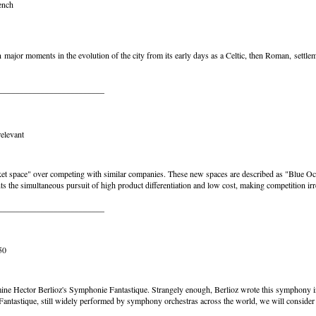
ench
on major moments in the evolution of the city from its early days as a Celtic, then Roman, sett
_________________________
elevant
ket space" over competing with similar companies. These new spaces are described as "Blue Oc
 the simultaneous pursuit of high product differentiation and low cost, making competition ir
_________________________
50
xamine Hector Berlioz's Symphonie Fantastique. Strangely enough, Berlioz wrote this symphony in
ntastique, still widely performed by symphony orchestras across the world, we will consider h