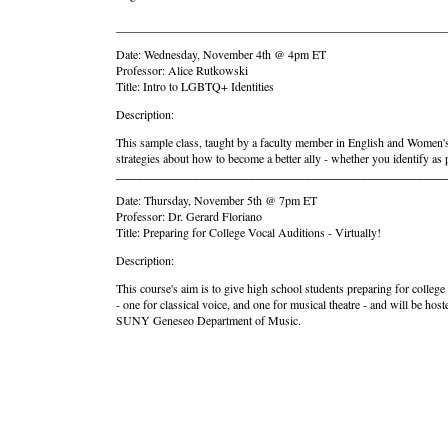
_______________________________________________________
Date: Wednesday, November 4th @ 4pm ET
Professor: Alice Rutkowski
Title: Intro to LGBTQ+ Identities
Description:
This sample class, taught by a faculty member in English and Women's 
strategies about how to become a better ally - whether you identify as
_______________________________________________
Date: Thursday, November 5th @ 7pm ET
Professor: Dr. Gerard Floriano
Title: Preparing for College Vocal Auditions - Virtually!
Description:
This course's aim is to give high school students preparing for colleg
- one for classical voice, and one for musical theatre - and will be 
SUNY Geneseo Department of Music.