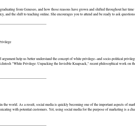
ter graduating from Geneseo, and how those reasons have grown and shifted throughout her time t
 and the shift to teaching online. She encourages you to attend and be ready to ask questions
__________________________
rivilege
argument help us better understand the concept of white privilege--and socio-political privileg
cIntosh "White Privilege: Unpacking the Invisible Knapsack," recent philosophical work on the
__________________________
 in the world. As a result, social media is quickly becoming one of the important aspects of mar
nicating with potential customers. Yet, using social media for the purpose of marketing is a chal
__________________________