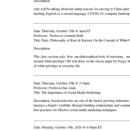
Description:
Ally will be talking about her initial reasons for moving to China af
teaching English as a second language, COVID-19, company bankruptcy,
_______________________________________________________
Date: Thursday, October 15th @ 4pm ET
Professor: Professor Amanda Roth
Title: Paris: Philosophy of Race & Racism: On the Concept of White P
Description:
This class session asks: how can philosophical tools of reasoning and 
around white privilege? We will draw on the classic paper by Peggy M
of white privilege in everyday life.
_______________________________________________________
Date: Thursday, October 15th @ 5:30pm
Professor: Professor Ian Alam
Title: The Importance of Social Media Marketing
Description: Social networks are one of the fastest growing industries
increase a brand’s visibility, through building relationships and commu
best practices for effective social media marketing techniques.
_______________________________________________________
Date: Monday, October 19th, 2020 @ 6:00pm ET