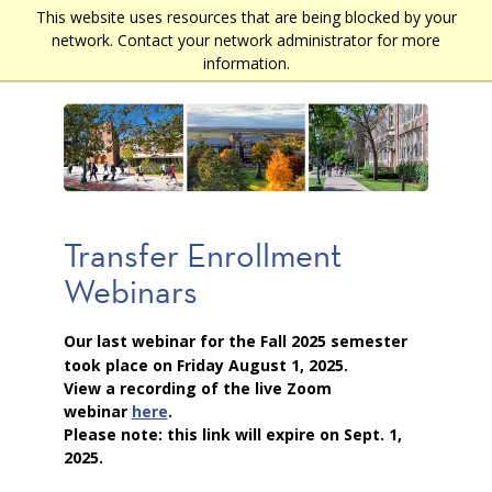
Skip
This website uses resources that are being blocked by your
Main
to
network. Contact your network administrator for more
main
navigation
information.
content
Transfer Enrollment
Webinars
Our last webinar for the Fall 2025 semester
took place on Friday August 1, 2025.
View a recording of the live Zoom
webinar
here
.
Please note: this link will expire on Sept. 1,
2025.