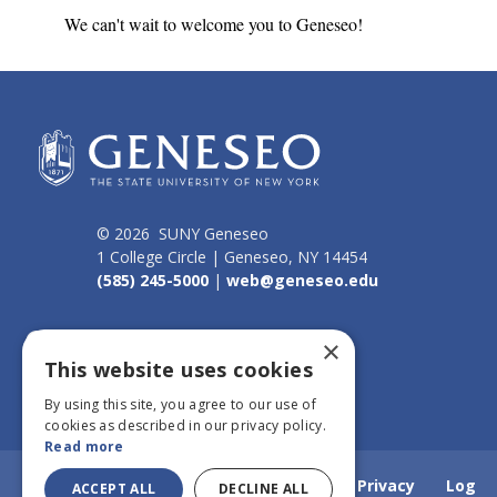
We can't wait to welcome you to Geneseo!
© 2026 SUNY Geneseo
1 College Circle | Geneseo, NY 14454
(585) 245-5000
|
web@geneseo.edu
Connect
×
This website uses cookies
By using this site, you agree to our use of
cookies as described in our privacy policy.
Read more
Home
Webmail
Emergency Info
Privacy
Log
ACCEPT ALL
DECLINE ALL