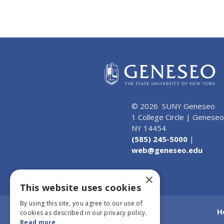
© 2026 SUNY Geneseo
1 College Circle | Geneseo
NY 14454
(585) 245-5000
|
web@geneseo.edu
×
This website uses cookies
By using this site, you agree to our use of
H
cookies as described in our privacy policy.
Read more