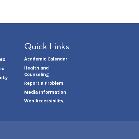
Quick Links
seo
Academic Calendar
Health and
eo
Counseling
ity
Report a Problem
Media Information
Web Accessibility