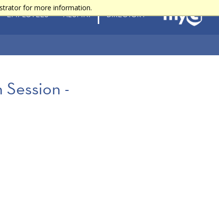
strator for more information.
EMPLOYEES
ALUMNI
DIRECTORY
 Session -