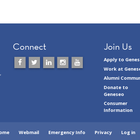
Connect
Join Us
Apply to Gene
Work at Genes
,
Alumni Commun
Donate to
Geneseo
Consumer
Information
ome
Webmail
Emergency Info
Privacy
Log in