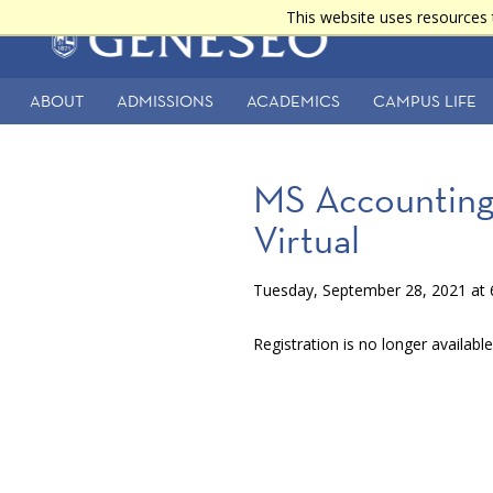
Skip
This website uses resources 
Main
to
main
navigation
content
ABOUT
ADMISSIONS
ACADEMICS
CAMPUS LIFE
Secondary
Navigation
MS Accounting 
Virtual
Tuesday, September 28, 2021 at 
Registration is no longer availabl