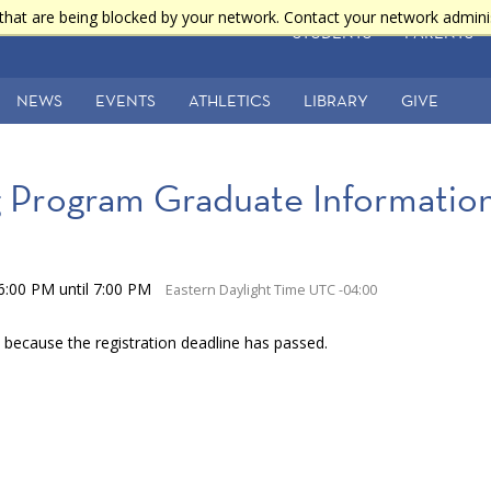
that are being blocked by your network. Contact your network admini
STUDENTS
PARENTS
NEWS
EVENTS
ATHLETICS
LIBRARY
GIVE
Program Graduate Information
6:00 PM until 7:00 PM
Eastern Daylight Time UTC -04:00
e because the registration deadline has passed.