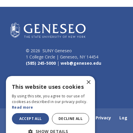
© 2026 SUNY Geneseo
1 College Circle | Geneseo, NY 14454
(585) 245-5000
|
web@geneseo.edu
Connect
×
This website uses cookies
By using this site, you agree to our use of
cookies as described in our privacy policy.
Read more
Home
Webmail
Emergency Info
Privacy
Log
ACCEPT ALL
DECLINE ALL
SHOW DETAILS