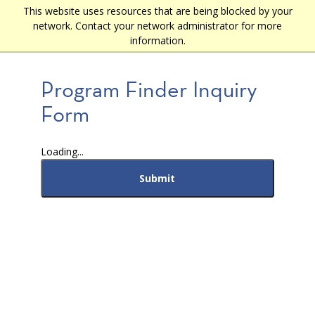
Skip
This website uses resources that are being blocked by your
Main
to
network. Contact your network administrator for more
main
navigation
information.
content
Program Finder Inquiry
Form
Loading...
Submit