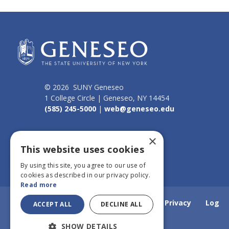
© 2026 SUNY Geneseo
1 College Circle | Geneseo, NY 14454
(585) 245-5000
|
web@geneseo.edu
Connect
×
This website uses cookies
By using this site, you agree to our use of
cookies as described in our privacy policy.
Read more
Home
Webmail
Emergency Info
Privacy
Log
ACCEPT ALL
DECLINE ALL
SHOW DETAILS