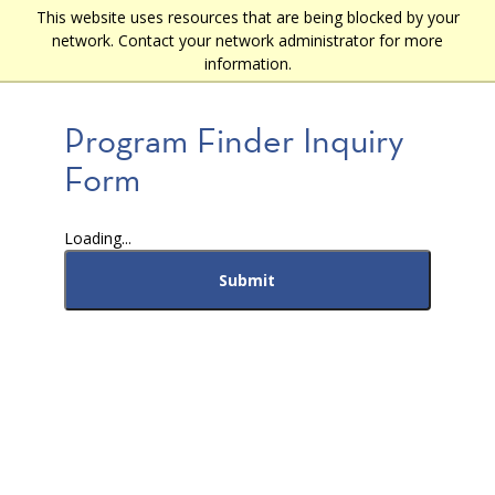
Skip
This website uses resources that are being blocked by your
Main
to
network. Contact your network administrator for more
main
navigation
information.
content
Program Finder Inquiry
Form
Loading...
Submit