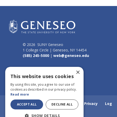
© 2026 SUNY Geneseo
1 College Circle | Geneseo, NY 14454
(585) 245-5000
|
web@geneseo.edu
Connect
×
This website uses cookies
By using this site, you agree to our use of
cookies as described in our privacy policy.
Read more
Home
Webmail
Emergency Info
Privacy
Log
ACCEPT ALL
DECLINE ALL
SHOW DETAILS