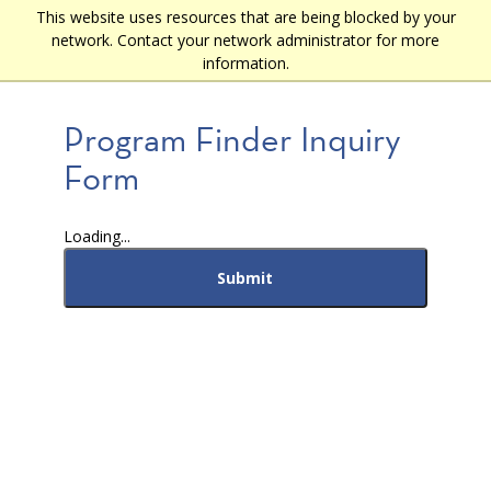
Skip
This website uses resources that are being blocked by your
Main
to
network. Contact your network administrator for more
main
navigation
information.
content
Program Finder Inquiry
Form
Loading...
Submit