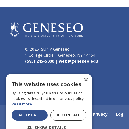
© 2026 SUNY Geneseo
1 College Circle | Geneseo, NY 14454
(585) 245-5000
|
web@geneseo.edu
Connect
×
This website uses cookies
By using this site, you agree to our use of
cookies as described in our privacy policy.
Read more
Home
Webmail
Emergency Info
Privacy
Log
ACCEPT ALL
DECLINE ALL
SHOW DETAILS