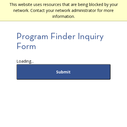
Skip
This website uses resources that are being blocked by your
Main
to
network. Contact your network administrator for more
main
navigation
information.
content
Program Finder Inquiry
Form
Loading...
Submit