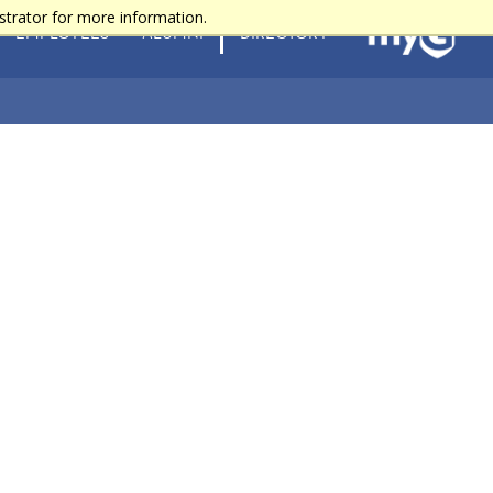
strator for more information.
EMPLOYEES
ALUMNI
DIRECTORY