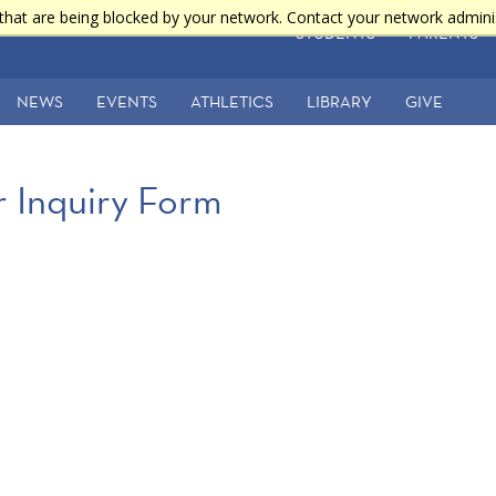
that are being blocked by your network. Contact your network admini
STUDENTS
PARENTS
NEWS
EVENTS
ATHLETICS
LIBRARY
GIVE
 Inquiry Form