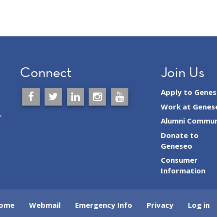
Connect
Join Us
Apply to Gene
Work at Genes
,
Alumni Commun
Donate to
Geneseo
Consumer
Information
ome
Webmail
Emergency Info
Privacy
Log in