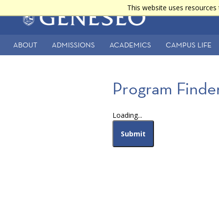
Skip
This website uses resources 
Main
to
main
navigation
content
ABOUT
ADMISSIONS
ACADEMICS
CAMPUS LIFE
Secondary
Navigation
Program Finder
Loading...
Submit