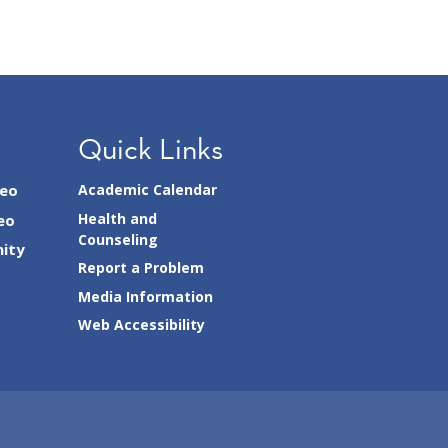
Quick Links
seo
Academic Calendar
Health and
eo
Counseling
ity
Report a Problem
Media Information
Web Accessibility