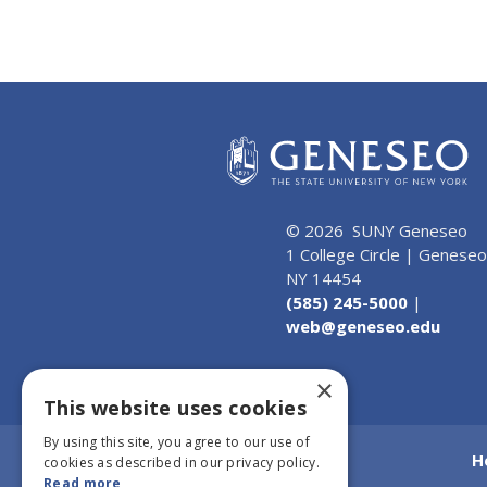
© 2026 SUNY Geneseo
1 College Circle | Geneseo
NY 14454
(585) 245-5000
|
web@geneseo.edu
×
This website uses cookies
By using this site, you agree to our use of
H
cookies as described in our privacy policy.
Read more