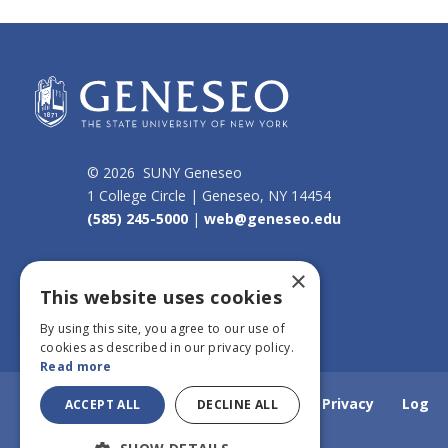
© 2026 SUNY Geneseo
1 College Circle | Geneseo, NY 14454
(585) 245-5000
|
web@geneseo.edu
Connect
×
This website uses cookies
By using this site, you agree to our use of
cookies as described in our privacy policy.
Read more
Home
Webmail
Emergency Info
Privacy
Log
ACCEPT ALL
DECLINE ALL