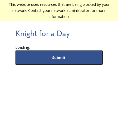
Skip
This website uses resources that are being blocked by your
Main
to
network. Contact your network administrator for more
navigation
main
information.
content
Knight for a Day
Loading...
Submit